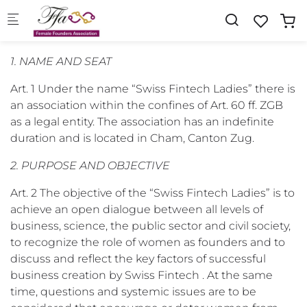
Skip to main content
1. NAME AND SEAT
Art. 1 Under the name “Swiss Fintech Ladies” there is
an association within the confines of Art. 60 ff. ZGB
as a legal entity. The association has an indefinite
duration and is located in Cham, Canton Zug.
2. PURPOSE AND OBJECTIVE
Art. 2 The objective of the “Swiss Fintech Ladies” is to
achieve an open dialogue between all levels of
business, science, the public sector and civil society,
to recognize the role of women as founders and to
discuss and reflect the key factors of successful
business creation by Swiss Fintech . At the same
time, questions and systemic issues are to be