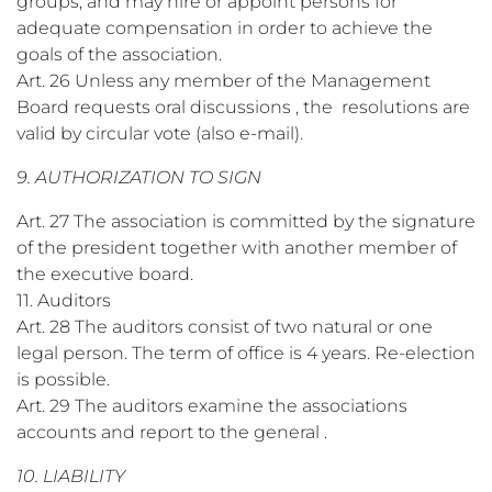
groups, and may hire or appoint persons for
adequate compensation in order to achieve the
goals of the association.
Art. 26 Unless any member of the Management
Board requests oral discussions , the resolutions are
valid by circular vote (also e-mail).
9. AUTHORIZATION TO SIGN
Art. 27 The association is committed by the signature
of the president together with another member of
the executive board.
11. Auditors
Art. 28 The auditors consist of two natural or one
legal person. The term of office is 4 years. Re-election
is possible.
Art. 29 The auditors examine the associations
accounts and report to the general .
10. LIABILITY