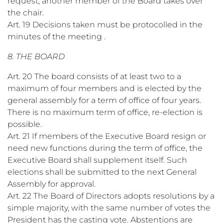
request, another member of the Board takes over
the chair.
Art. 19 Decisions taken must be protocolled in the
minutes of the meeting .
8. THE BOARD
Art. 20 The board consists of at least two to a
maximum of four members and is elected by the
general assembly for a term of office of four years.
There is no maximum term of office, re-election is
possible.
Art. 21 If members of the Executive Board resign or
need new functions during the term of office, the
Executive Board shall supplement itself. Such
elections shall be submitted to the next General
Assembly for approval.
Art. 22 The Board of Directors adopts resolutions by a
simple majority, with the same number of votes the
President has the casting vote. Abstentions are