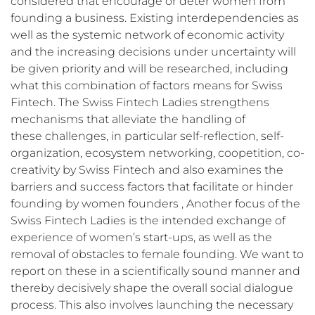
considered that encourage or deter women from
founding a business. Existing interdependencies as
well as the systemic network of economic activity
and the increasing decisions under uncertainty will
be given priority and will be researched, including
what this combination of factors means for Swiss
Fintech. The Swiss Fintech Ladies strengthens
mechanisms that alleviate the handling of
these challenges, in particular self-reflection, self-
organization, ecosystem networking, coopetition, co-
creativity by Swiss Fintech and also examines the
barriers and success factors that facilitate or hinder
founding by women founders , Another focus of the
Swiss Fintech Ladies is the intended exchange of
experience of women’s start-ups, as well as the
removal of obstacles to female founding. We want to
report on these in a scientifically sound manner and
thereby decisively shape the overall social dialogue
process. This also involves launching the necessary