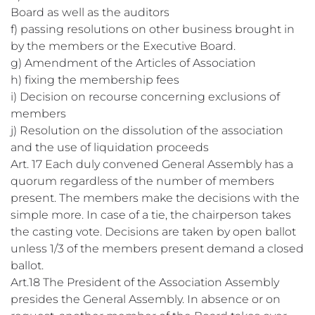
Board as well as the auditors
f) passing resolutions on other business brought in
by the members or the Executive Board.
g) Amendment of the Articles of Association
h) fixing the membership fees
i) Decision on recourse concerning exclusions of
members
j) Resolution on the dissolution of the association
and the use of liquidation proceeds
Art. 17 Each duly convened General Assembly has a
quorum regardless of the number of members
present. The members make the decisions with the
simple more. In case of a tie, the chairperson takes
the casting vote. Decisions are taken by open ballot
unless 1/3 of the members present demand a closed
ballot.
Art.18 The President of the Association Assembly
presides the General Assembly. In absence or on