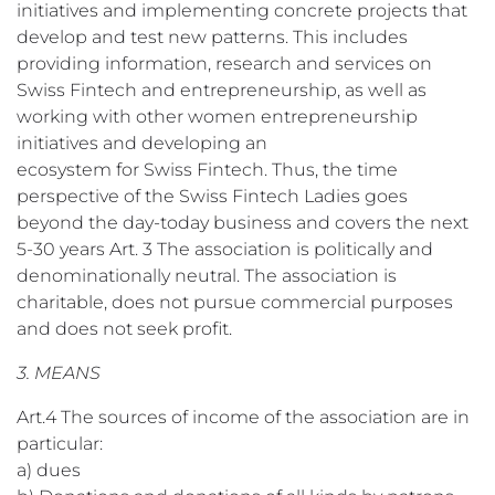
initiatives and implementing concrete projects that
develop and test new patterns. This includes
providing information, research and services on
Swiss Fintech and entrepreneurship, as well as
working with other women entrepreneurship
initiatives and developing an
ecosystem for Swiss Fintech. Thus, the time
perspective of the Swiss Fintech Ladies goes
beyond the day-today business and covers the next
5-30 years Art. 3 The association is politically and
denominationally neutral. The association is
charitable, does not pursue commercial purposes
and does not seek profit.
3. MEANS
Art.4 The sources of income of the association are in
particular:
a) dues