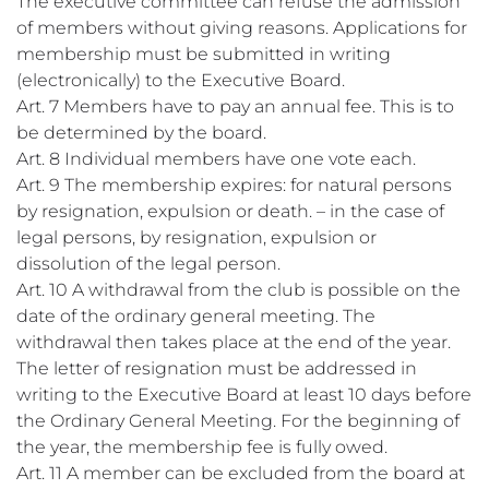
The executive committee can refuse the admission
of members without giving reasons. Applications for
membership must be submitted in writing
(electronically) to the Executive Board.
Art. 7 Members have to pay an annual fee. This is to
be determined by the board.
Art. 8 Individual members have one vote each.
Art. 9 The membership expires: for natural persons
by resignation, expulsion or death. – in the case of
legal persons, by resignation, expulsion or
dissolution of the legal person.
Art. 10 A withdrawal from the club is possible on the
date of the ordinary general meeting. The
withdrawal then takes place at the end of the year.
The letter of resignation must be addressed in
writing to the Executive Board at least 10 days before
the Ordinary General Meeting. For the beginning of
the year, the membership fee is fully owed.
Art. 11 A member can be excluded from the board at