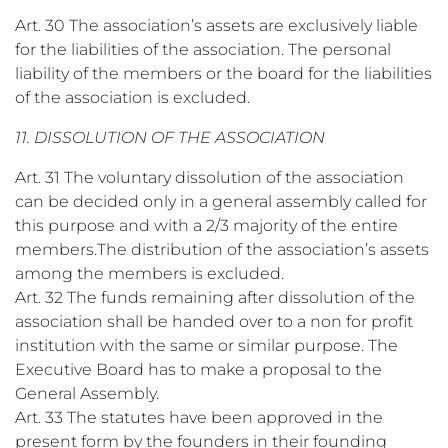
Art. 30 The association’s assets are exclusively liable
for the liabilities of the association. The personal
liability of the members or the board for the liabilities
of the association is excluded.
11. DISSOLUTION OF THE ASSOCIATION
Art. 31 The voluntary dissolution of the association
can be decided only in a general assembly called for
this purpose and with a 2/3 majority of the entire
members.The distribution of the association’s assets
among the members is excluded.
Art. 32 The funds remaining after dissolution of the
association shall be handed over to a non for profit
institution with the same or similar purpose. The
Executive Board has to make a proposal to the
General Assembly.
Art. 33 The statutes have been approved in the
present form by the founders in their founding