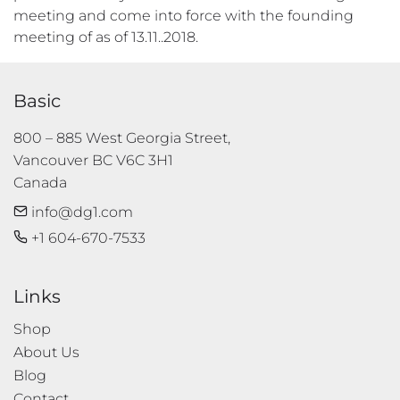
meeting and come into force with the founding
meeting of as of 13.11..2018.
Basic
800 – 885 West Georgia Street, 

Vancouver BC V6C 3H1 

Canada
info@dg1.com
+1 604-670-7533
Links
Shop
About Us
Blog
Contact