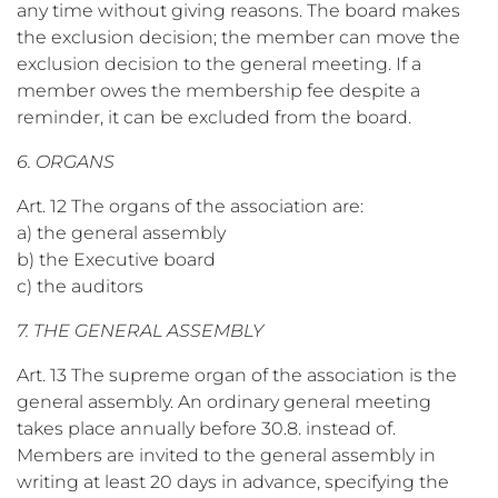
any time without giving reasons. The board makes
the exclusion decision; the member can move the
exclusion decision to the general meeting. If a
member owes the membership fee despite a
reminder, it can be excluded from the board.
6. ORGANS
Art. 12 The organs of the association are:
a) the general assembly
b) the Executive board
c) the auditors
7. THE GENERAL ASSEMBLY
Art. 13 The supreme organ of the association is the
general assembly. An ordinary general meeting
takes place annually before 30.8. instead of.
Members are invited to the general assembly in
writing at least 20 days in advance, specifying the