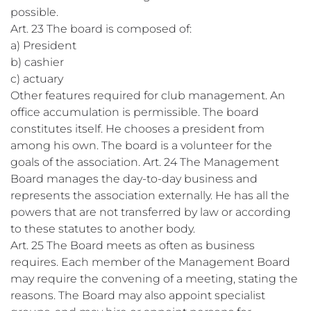
possible.
Art. 23 The board is composed of:
a) President
b) cashier
c) actuary
Other features required for club management. An
office accumulation is permissible. The board
constitutes itself. He chooses a president from
among his own. The board is a volunteer for the
goals of the association. Art. 24 The Management
Board manages the day-to-day business and
represents the association externally. He has all the
powers that are not transferred by law or according
to these statutes to another body.
Art. 25 The Board meets as often as business
requires. Each member of the Management Board
may require the convening of a meeting, stating the
reasons. The Board may also appoint specialist