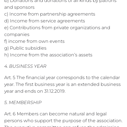
b) Donations and donations of all kinds by patrons
and sponsors
c) Income from partnership agreements
d) Income from service agreements
e) Contributions from private organizations and
companies
f) income from own events
g) Public subsidies
h) Income from the association’s assets
4. BUSINESS YEAR
Art. 5 The financial year corresponds to the calendar
year. The first business year is an extended business
year and ends on 31.12.2019.
5. MEMBERSHIP
Art. 6 Members can become natural and legal
persons who support the purpose of the association.