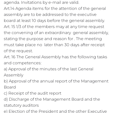
agenda. Invitations by e-mail are valid.
Art.14 Agenda items for the attention of the general
assembly are to be addressed to the executive
board at least 10 days before the general assembly.
Art. 15 1/3 of the members may at any time request
the convening of an extraordinary general assembly,
stating the purpose and reason for . The meeting
must take place no later than 30 days after receipt
of the request.
Art. 16 The General Assembly has the following tasks
and competences:
a) Approval of the minutes of the last General
Assembly
b) Approval of the annual report of the Management
Board
c) Receipt of the audit report
d) Discharge of the Management Board and the
statutory auditors
e) Election of the President and the other Executive